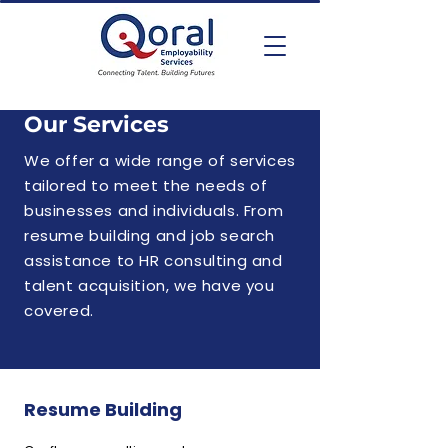
Our Services
We offer a wide range of services
tailored to meet the needs of
businesses and individuals. From
resume building and job search
assistance to HR consulting and
talent acquisition, we have you
covered.
Resume Building