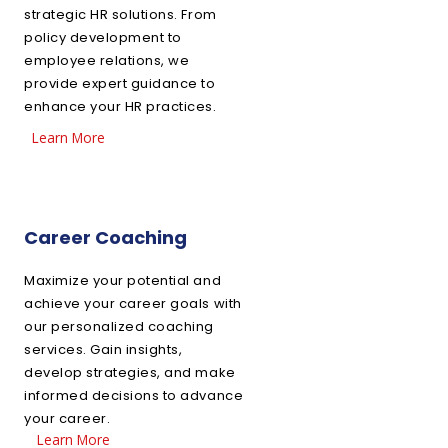
strategic HR solutions. From
policy development to
employee relations, we
provide expert guidance to
enhance your HR practices.
Learn More
Career Coaching
Maximize your potential and
achieve your career goals with
our personalized coaching
services. Gain insights,
develop strategies, and make
informed decisions to advance
your career.
Learn More