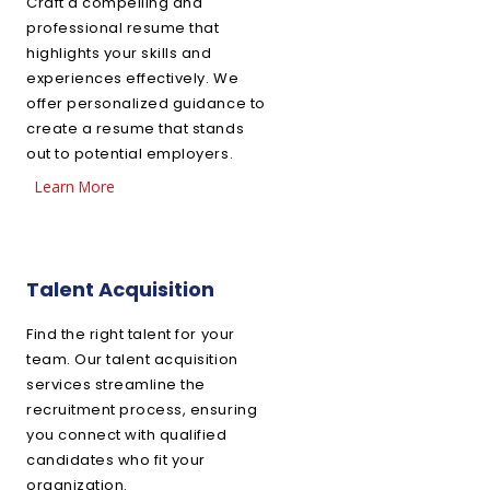
Craft a compelling and
professional resume that
highlights your skills and
experiences effectively. We
offer personalized guidance to
create a resume that stands
out to potential employers.
Learn More
Talent Acquisition
Find the right talent for your
team. Our talent acquisition
services streamline the
recruitment process, ensuring
you connect with qualified
candidates who fit your
organization.