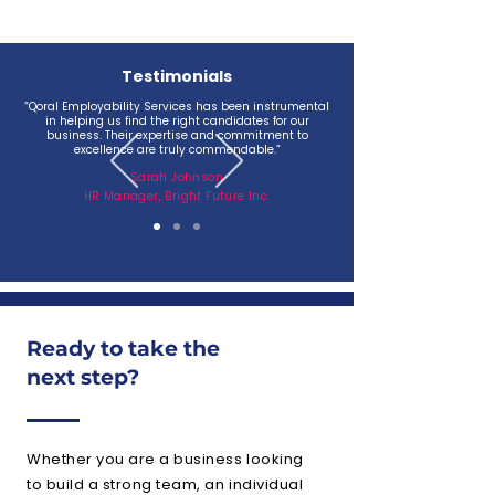
Testimonials
“Qoral Employability Services has been instrumental
in helping us find the right candidates for our
business. Their expertise and commitment to
excellence are truly commendable.”
Sarah Johnson
HR Manager, Bright Future Inc.
Ready to take the
next step?
Whether you are a business looking
to build a strong team, an individual