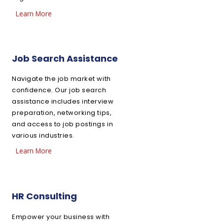
Learn More
Job Search Assistance
Navigate the job market with
confidence. Our job search
assistance includes interview
preparation, networking tips,
and access to job postings in
various industries.
Learn More
HR Consulting
Empower your business with