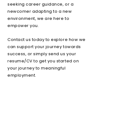
seeking career guidance, or a
newcomer adapting to a new
environment, we are here to
empower you.
Contact us today to explore how we
can support your journey towards
success, or simply send us your
resume/CV to get you started on
your journey to meaningful
employment.
+
Resume/CV upload
Book a Consultation
+