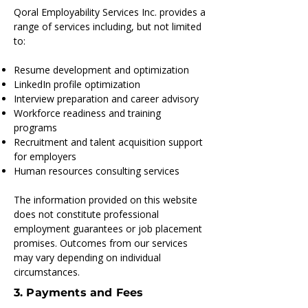
Qoral Employability Services Inc. provides a
range of services including, but not limited
to:
Resume development and optimization
LinkedIn profile optimization
Interview preparation and career advisory
Workforce readiness and training
programs
Recruitment and talent acquisition support
for employers
Human resources consulting services
The information provided on this website
does not constitute professional
employment guarantees or job placement
promises. Outcomes from our services
may vary depending on individual
circumstances.
3. Payments and Fees