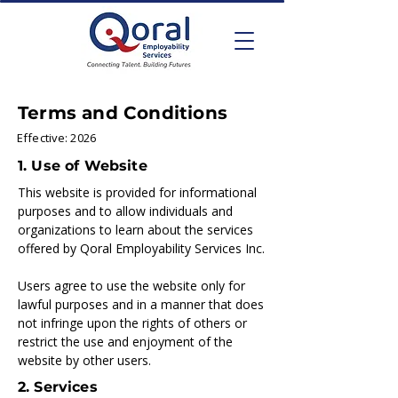
Terms and Conditions
Effective: 2026
1. Use of Website
This website is provided for informational
purposes and to allow individuals and
organizations to learn about the services
offered by Qoral Employability Services Inc.
Users agree to use the website only for
lawful purposes and in a manner that does
not infringe upon the rights of others or
restrict the use and enjoyment of the
website by other users.
2. Services