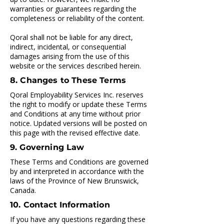
warranties or guarantees regarding the
completeness or reliability of the content.
Qoral shall not be liable for any direct,
indirect, incidental, or consequential
damages arising from the use of this
website or the services described herein.
8. Changes to These Terms
Qoral Employability Services Inc. reserves
the right to modify or update these Terms
and Conditions at any time without prior
notice. Updated versions will be posted on
this page with the revised effective date.
9. Governing Law
These Terms and Conditions are governed
by and interpreted in accordance with the
laws of the Province of New Brunswick,
Canada.
10. Contact Information
If you have any questions regarding these