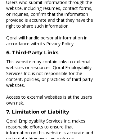
Users who submit information through the
website, including resumes, contact forms,
or inquiries, confirm that the information
provided is accurate and that they have the
right to share such information.
Qoral will handle personal information in
accordance with its Privacy Policy.
6. Third-Party Links
This website may contain links to external
websites or resources. Qoral Employability
Services Inc. is not responsible for the
content, policies, or practices of third-party
websites.
Access to external websites is at the user’s
own risk.
7. Limitation of Liability
Qoral Employability Services Inc. makes
reasonable efforts to ensure that
information on this website is accurate and
up to date. However, we make no