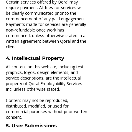
Certain services offered by Qoral may
require payment. All fees for services will
be clearly communicated prior to the
commencement of any paid engagement.
Payments made for services are generally
non-refundable once work has
commenced, unless otherwise stated in a
written agreement between Qoral and the
client.
4. Intellectual Property
All content on this website, including text,
graphics, logos, design elements, and
service descriptions, are the intellectual
property of Qoral Employability Services
Inc. unless otherwise stated.
Content may not be reproduced,
distributed, modified, or used for
commercial purposes without prior written
consent.
5. User Submissions