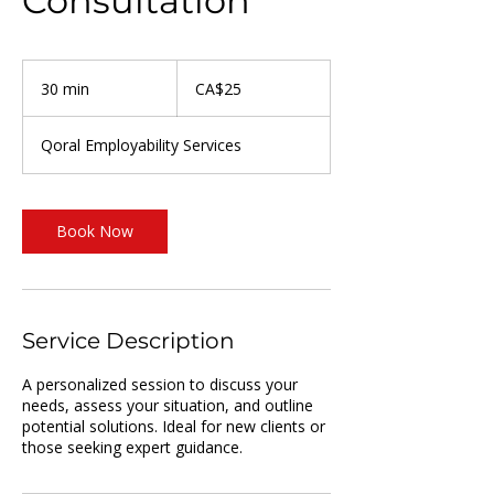
Consultation
25
Canadian
30 min
3
CA$25
dollars
0
m
Qoral Employability Services
i
n
Book Now
Service Description
A personalized session to discuss your
needs, assess your situation, and outline
potential solutions. Ideal for new clients or
those seeking expert guidance.