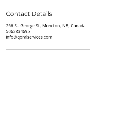
Contact Details
266 St. George St, Moncton, NB, Canada
5063834695
info@qoralservices.com
For Job Seekers
For Employers
List of Services
Partner with us
Recruitment
Resume upload
Vacancies
Training
About us
Privacy policy
Who we are
Disclaimer
Referral Scheme
Terms and Conditions
Referral Intake Form
Contact us
Address: