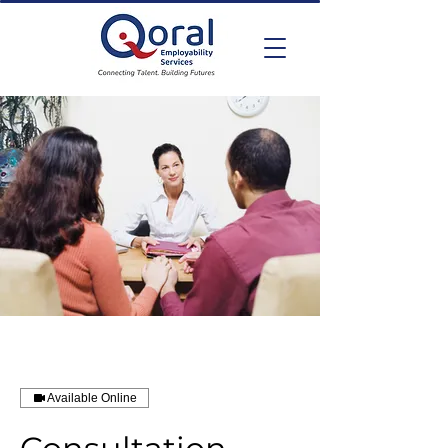
Available Online