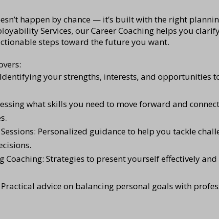
esn’t happen by chance — it’s built with the right planni
oyability Services, our Career Coaching helps you clarify
actionable steps toward the future you want.
overs:
Identifying your strengths, interests, and opportunities to
sessing what skills you need to move forward and connect
s.
essions: Personalized guidance to help you tackle chall
cisions.
g Coaching: Strategies to present yourself effectively an
 Practical advice on balancing personal goals with profe