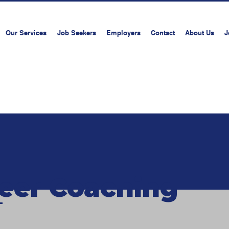
Our Services
Job Seekers
Employers
Contact
About Us
J
Book a consultati
eer Coaching