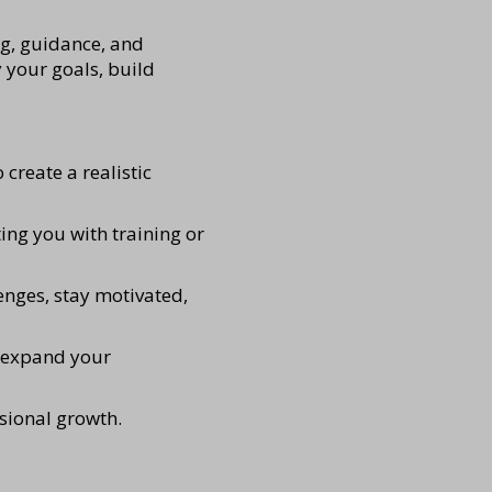
ng, guidance, and
 your goals, build
 create a realistic
ing you with training or
enges, stay motivated,
d expand your
ssional growth.