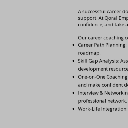
A successful career do
support. At Qoral Empl
confidence, and take 
Our career coaching c
Career Path Planning: 
roadmap.
Skill Gap Analysis: As
development resource
One-on-One Coaching S
and make confident de
Interview & Networkin
professional network.
Work-Life Integration: