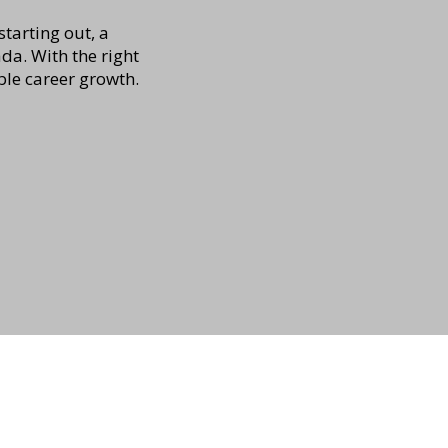
tarting out, a
a. With the right
ble career growth.
Address:
266 St. George Street,