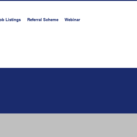
ob Listings
Referral Scheme
Webinar
on
Upload your resume