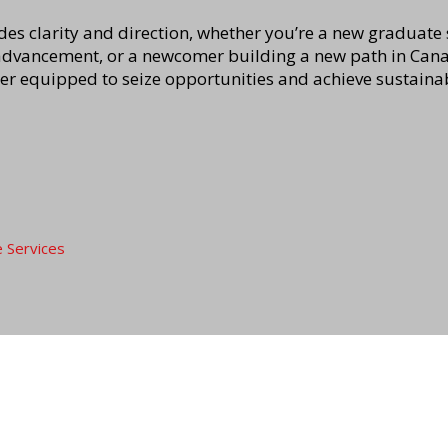
es clarity and direction, whether you’re a new graduate s
advancement, or a newcomer building a new path in Canad
ter equipped to seize opportunities and achieve sustaina
e Services
Privacy policy
mployers
About us
 with us
Who we are
Disclaimer