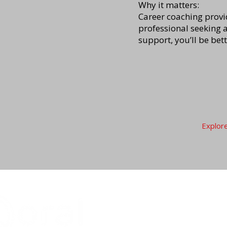
Why it matters:
Career coaching provid
professional seeking 
support, you’ll be bet
Explor
For Job Seekers
For E
List of Services
Partner