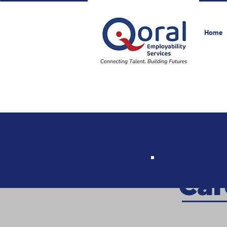
Home
Car