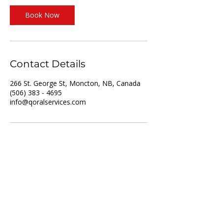
Book Now
Contact Details
266 St. George St, Moncton, NB, Canada
(506) 383 - 4695
info@qoralservices.com
For Job Seekers
For Employers
List of Services
Partner with us
Recruitment
Resume upload
Vacancies
Training
About us
Privacy policy