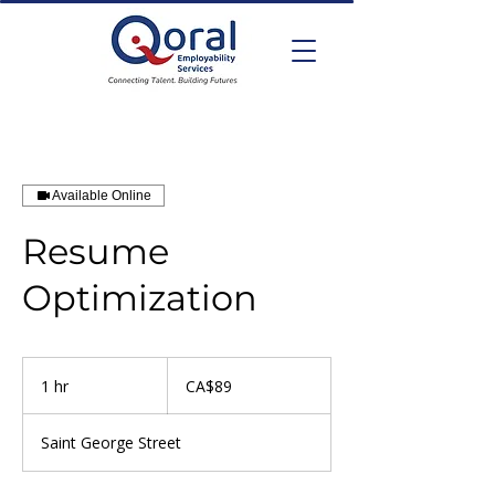
Available Online
Resume
Optimization
89
Canadian
1 hr
1
CA$89
dollars
h
Saint George Street