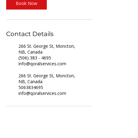
Book Now
Contact Details
266 St. George St, Moncton,
NB, Canada
(506) 383 - 4695
info@qoralservices.com
266 St. George St, Moncton,
NB, Canada
5063834695
info@qoralservices.com
For Job Seekers
For Employers