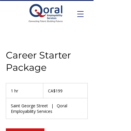
Career Starter
Package
199
Canadian
1 hr
1
CA$199
dollars
h
Saint George Street
|
Qoral
Employability Services