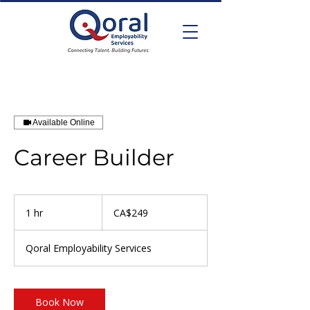
Available Online
Career Builder
249
Canadian
1 hr
1
CA$249
dollars
h
Qoral Employability Services
Book Now