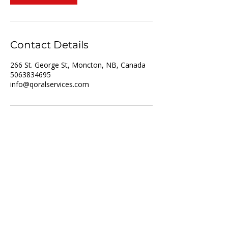
Contact Details
266 St. George St, Moncton, NB, Canada
5063834695
info@qoralservices.com
For Job Seekers
For Employers
List of Services
Partner with us
Recruitment
Resume upload
Vacancies
Training
About us
Privacy policy
Who we are
Disclaimer
Referral Scheme
Terms and Conditions
Referral Intake Form
Contact us