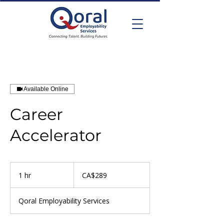
Available Online
Career
Accelerator
289
Canadian
1 hr
1
CA$289
dollars
h
Qoral Employability Services