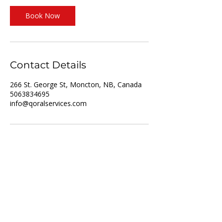
Book Now
Contact Details
266 St. George St, Moncton, NB, Canada
5063834695
info@qoralservices.com
For Job Seekers
For Employers
List of Services
Partner with us
Recruitment
Resume upload
Vacancies
Training
About us
Privacy policy