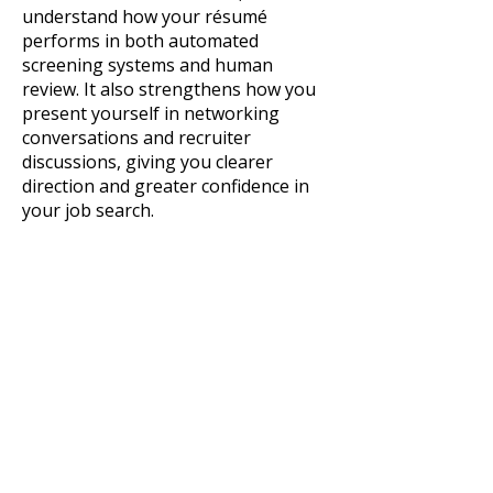
understand how your résumé
performs in both automated
screening systems and human
review. It also strengthens how you
present yourself in networking
conversations and recruiter
discussions, giving you clearer
direction and greater confidence in
your job search.
Professional, detailed review of your
existing résumé​
Assessment of ATS readiness
(structure, formatting, keyword
alignment)
Evaluation of content clarity,
relevance, and impact