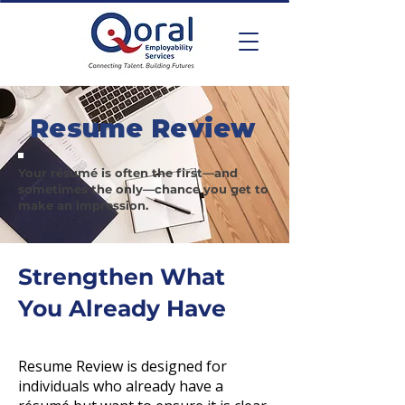
Resume Review
Your résumé is often the first—and
sometimes the only—chance you get to
make an impression.
Strengthen What
You Already Have
Resume Review is designed for
individuals who already have a