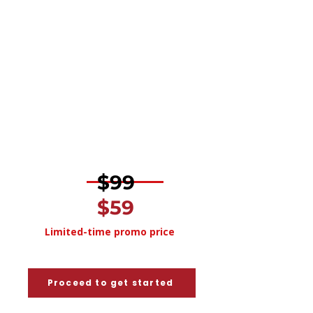
Feedback on structure, formatting,
and overall presentation
Clear, actionable recommendations
for improvement
Guidance aligned with Canadian hiring
standards and employer
expectations
​
$99
$59
Limited-time promo price
Proceed to get started