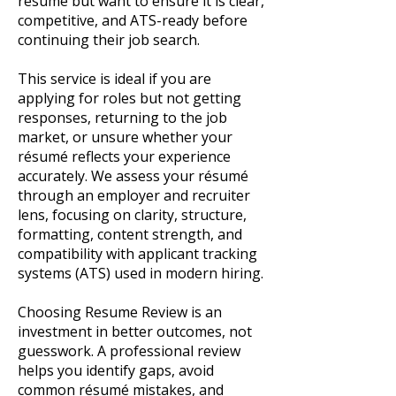
résumé but want to ensure it is clear,
competitive, and ATS-ready before
continuing their job search.
This service is ideal if you are
applying for roles but not getting
responses, returning to the job
market, or unsure whether your
résumé reflects your experience
accurately. We assess your résumé
through an employer and recruiter
lens, focusing on clarity, structure,
formatting, content strength, and
compatibility with applicant tracking
systems (ATS) used in modern hiring.
Choosing Resume Review is an
investment in better outcomes, not
guesswork. A professional review
helps you identify gaps, avoid
common résumé mistakes, and