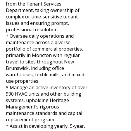
from the Tenant Services
Department, taking ownership of
complex or time-sensitive tenant
issues and ensuring prompt,
professional resolution
* Oversee daily operations and
maintenance across a diverse
portfolio of commercial properties,
primarily in Moncton with regular
travel to sites throughout New
Brunswick, including office
warehouses, textile mills, and mixed-
use properties
* Manage an active inventory of over
900 HVAC units and other building
systems, upholding Heritage
Management’s rigorous
maintenance standards and capital
replacement program
* Assist in developing yearly, 5-year,