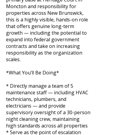
Moncton and responsibility for
properties across New Brunswick,
this is a highly visible, hands-on role
that offers genuine long-term
growth — including the potential to
expand into federal government
contracts and take on increasing
responsibility as the organization
scales.
*What You’ll Be Doing*
* Directly manage a team of 5
maintenance staff — including HVAC
technicians, plumbers, and
electricians — and provide
supervisory oversight of a 30-person
night cleaning crew, maintaining
high standards across all properties
* Serve as the point of escalation