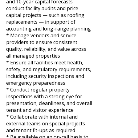
and 10-year capital forecasts;
conduct facility audits and price
capital projects — such as roofing
replacements — in support of
accounting and long-range planning
* Manage vendors and service
providers to ensure consistent
quality, reliability, and value across
all managed properties
* Ensure all facilities meet health,
safety, and regulatory requirements,
including security inspections and
emergency preparedness
* Conduct regular property
inspections with a strong eye for
presentation, cleanliness, and overall
tenant and visitor experience
* Collaborate with internal and
external teams on special projects
and tenant fit-ups as required
* Be available on an on-call basis to