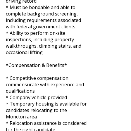
driving record
* Must be bondable and able to
complete background screening,
including requirements associated
with federal government clients
* Ability to perform on-site
inspections, including property
walkthroughs, climbing stairs, and
occasional lifting
*Compensation & Benefits*
* Competitive compensation
commensurate with experience and
qualifications
* Company vehicle provided
* Temporary housing is available for
candidates relocating to the
Moncton area
* Relocation assistance is considered
for the right candidate