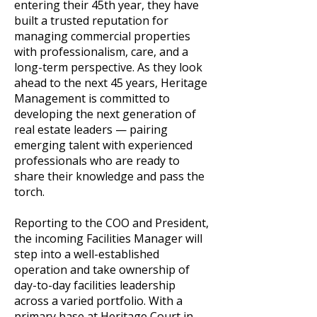
entering their 45th year, they have
built a trusted reputation for
managing commercial properties
with professionalism, care, and a
long-term perspective. As they look
ahead to the next 45 years, Heritage
Management is committed to
developing the next generation of
real estate leaders — pairing
emerging talent with experienced
professionals who are ready to
share their knowledge and pass the
torch.
Reporting to the COO and President,
the incoming Facilities Manager will
step into a well-established
operation and take ownership of
day-to-day facilities leadership
across a varied portfolio. With a
primary base at Heritage Court in