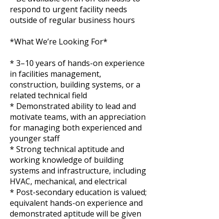
respond to urgent facility needs
outside of regular business hours
*What We’re Looking For*
* 3–10 years of hands-on experience
in facilities management,
construction, building systems, or a
related technical field
* Demonstrated ability to lead and
motivate teams, with an appreciation
for managing both experienced and
younger staff
* Strong technical aptitude and
working knowledge of building
systems and infrastructure, including
HVAC, mechanical, and electrical
* Post-secondary education is valued;
equivalent hands-on experience and
demonstrated aptitude will be given