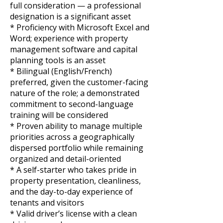
full consideration — a professional
designation is a significant asset
* Proficiency with Microsoft Excel and
Word; experience with property
management software and capital
planning tools is an asset
* Bilingual (English/French)
preferred, given the customer-facing
nature of the role; a demonstrated
commitment to second-language
training will be considered
* Proven ability to manage multiple
priorities across a geographically
dispersed portfolio while remaining
organized and detail-oriented
* A self-starter who takes pride in
property presentation, cleanliness,
and the day-to-day experience of
tenants and visitors
* Valid driver’s license with a clean