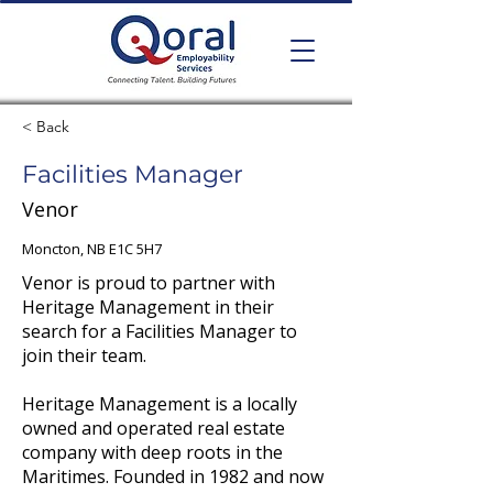
< Back
Facilities Manager
Venor
Moncton, NB E1C 5H7
Venor is proud to partner with
Heritage Management in their
search for a Facilities Manager to
join their team.
Heritage Management is a locally
owned and operated real estate
company with deep roots in the
Maritimes. Founded in 1982 and now