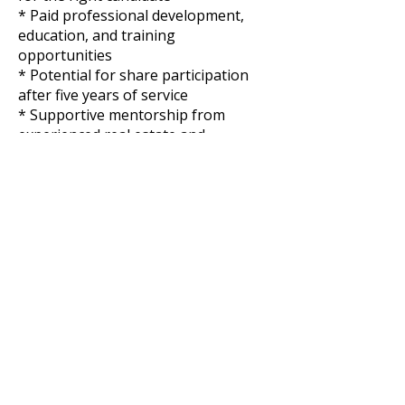
* Paid professional development,
education, and training
opportunities
* Potential for share participation
after five years of service
* Supportive mentorship from
experienced real estate and
operations leaders
* Significant long-term growth
potential
_At Venor and Heritage
Management, we embrace a culture
of belonging in the workplace. No
matter who you are, where you’re
from, how you think, what you
believe in, or who you love, we
welcome your application. We all
come from different backgrounds
and different walks of life, bringing