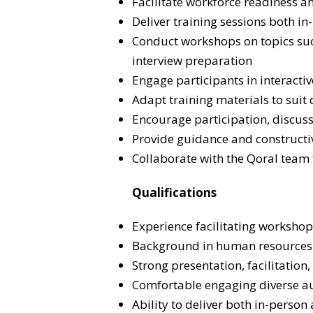
Facilitate workforce readiness a
Deliver training sessions both 
Conduct workshops on topics suc
interview preparation
Engage participants in interactiv
Adapt training materials to suit 
Encourage participation, discuss
Provide guidance and constructi
Collaborate with the Qoral team
Qualifications
Experience facilitating workshop
Background in human resources, 
Strong presentation, facilitation
Comfortable engaging diverse a
Ability to deliver both in-person 