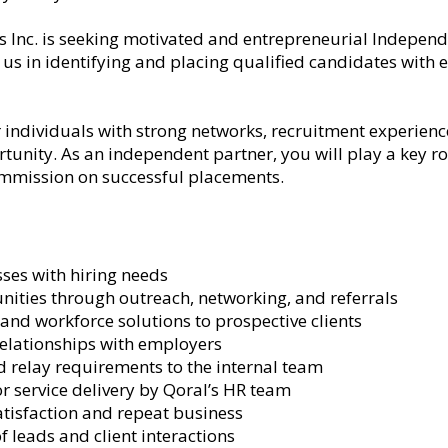
s Inc. is seeking motivated and entrepreneurial Indepen
h us in identifying and placing qualified candidates with
r individuals with strong networks, recruitment experience
tunity. As an independent partner, you will play a key r
mmission on successful placements.
ses with hiring needs
nities through outreach, networking, and referrals
and workforce solutions to prospective clients
relationships with employers
 relay requirements to the internal team
r service delivery by Qoral’s HR team
atisfaction and repeat business
 leads and client interactions