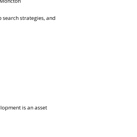
n Moncton
 search strategies, and
lopment is an asset