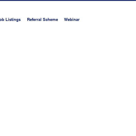
ob Listings
Referral Scheme
Webinar
on
Upload your resume