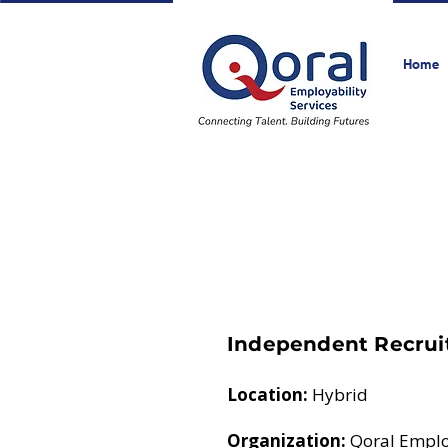
Home
Independent Recrui
Location:
Hybrid
Organization:
Qoral Employ