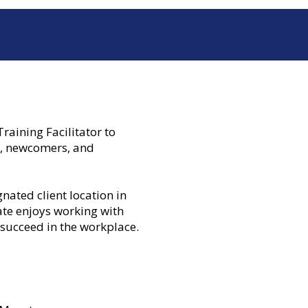
aining Facilitator to
s, newcomers, and
gnated client location in
ate enjoys working with
 succeed in the workplace.