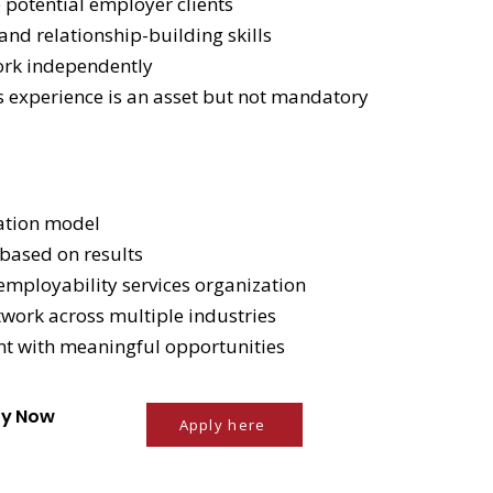
e potential employer clients
nd relationship-building skills
ork independently
es experience is an asset but not mandatory
ation model
based on results
mployability services organization
work across multiple industries
ent with meaningful opportunities
ply Now
Apply here