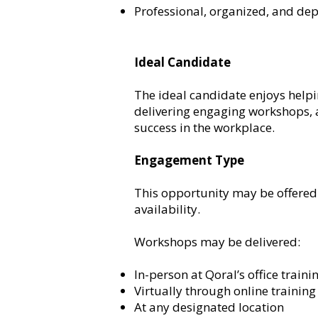
Professional, organized, and de
Ideal Candidate
The ideal candidate enjoys helpi
delivering engaging workshops, a
success in the workplace.
Engagement Type
This opportunity may be offered 
availability.
Workshops may be delivered:
In-person at Qoral’s office train
Virtually through online trainin
At any designated location