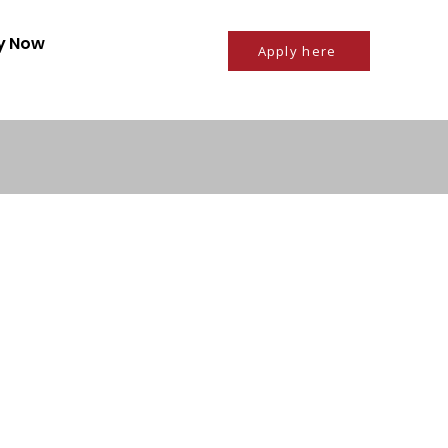
ly Now
Apply here
Privacy policy
mployers
About us
 with us
Who we are
Disclaimer
Referral Scheme
Terms and Conditions
ment
g
Referral Intake Form
Contact us