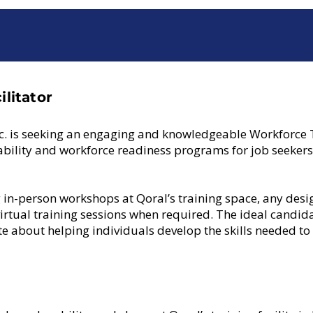
litator
c. is seeking an engaging and knowledgeable Workforce Tr
ability and workforce readiness programs for job seeker
ing in-person workshops at Qoral’s training space, any desi
virtual training sessions when required. The ideal candid
e about helping individuals develop the skills needed to