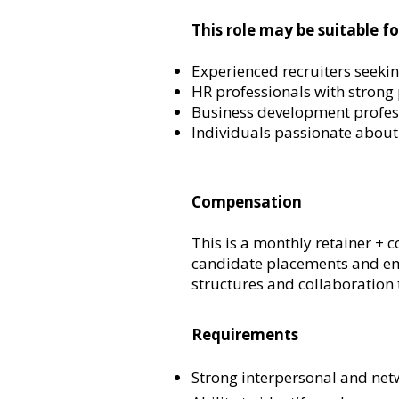
This role may be suitable fo
Experienced recruiters seekin
HR professionals with strong
Business development professi
Individuals passionate about
Compensation
This is a monthly retainer +
candidate placements and emp
structures and collaboration 
Requirements
Strong interpersonal and netw