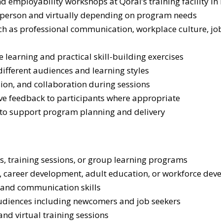
nd employability workshops at Qoral’s training facility i
in-person and virtually depending on program needs
h as professional communication, workplace culture, job
e learning and practical skill-building exercises
different audiences and learning styles
ion, and collaboration during sessions
ve feedback to participants where appropriate
 to support program planning and delivery
s, training sessions, or group learning programs
career development, adult education, or workforce deve
, and communication skills
udiences including newcomers and job seekers
and virtual training sessions