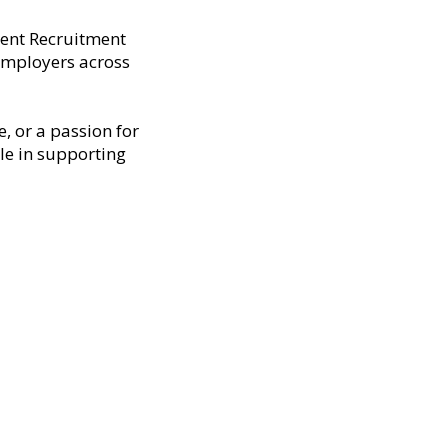
dent Recruitment
 employers across
, or a passion for
ole in supporting