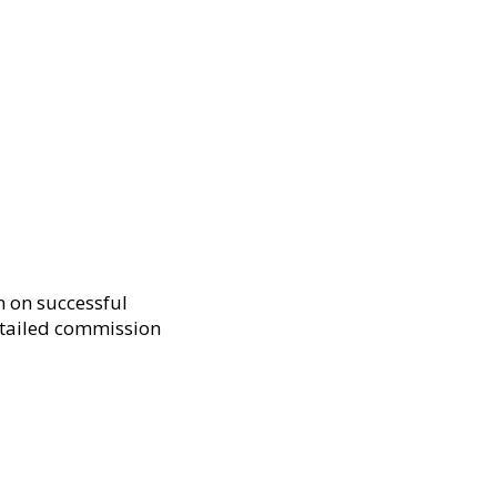
n on successful
etailed commission