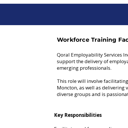
Workforce Training Faci
Qoral Employability Services In
support the delivery of employ
emerging professionals.
This role will involve facilitat
Moncton, as well as delivering 
diverse groups and is passionat
Key Responsibilities