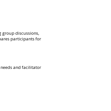
g group discussions,
ares participants for
needs and facilitator