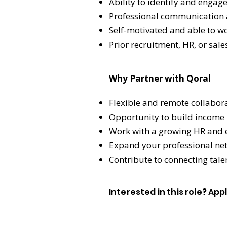
Ability to identify and engag
Professional communication a
Self-motivated and able to w
Prior recruitment, HR, or sal
Why Partner with Qoral
Flexible and remote collabor
Opportunity to build income 
Work with a growing HR and e
Expand your professional net
Contribute to connecting tal
Interested in this role? Ap