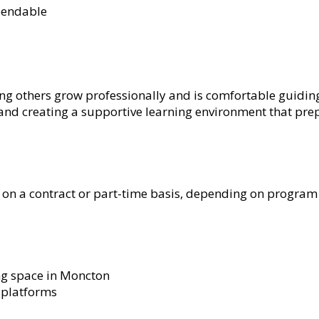
pendable
ng others grow professionally and is comfortable guidin
nd creating a supportive learning environment that prep
on a contract or part-time basis, depending on program 
ing space in Moncton
g platforms