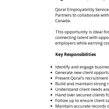
Qoral Employability Service
Partners to collaborate wit
Canada.
This opportunity is ideal fo
connecting talent with oppor
employers while earning co
Key Responsibilities
Identify and engage busines
Generate new client opportu
Present Qoral’s recruitment 
Build and maintain strong 
Understand client needs and
Hand over secured clients fo
Follow up to ensure client s
Maintain accurate records of