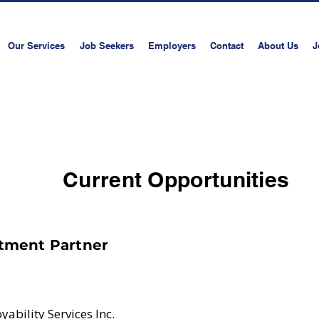
Our Services
Job Seekers
Employers
Contact
About Us
J
Book a consultati
Current Opportunities
tment Partner
ability Services Inc.