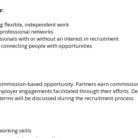
r:
g flexible, independent work
 professional networks
onals with or without an interest in recruitment
 connecting people with opportunities
 commission-based opportunity. Partners earn commissio
loyer engagements facilitated through their efforts. D
terms will be discussed durin
g the recruitment process.
orking skills